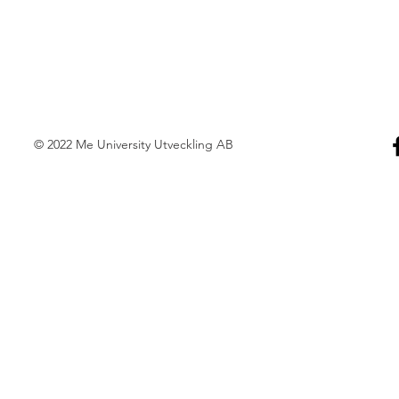
© 2022 Me University Utveckling AB